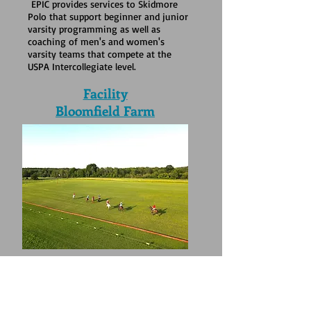
EPIC provides services to Skidmore
Polo that support beginner and junior
varsity programming as well as
coaching of men's and women's
varsity teams that compete at the
USPA Intercollegiate level.
Facility
Bloomfield Farm
EPIC does not own an equine facility;
the organization partners with other
equine venues and vendors to meet
programming needs.. Currently, EPIC