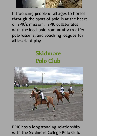
Introducing people of all ages to horses
through the sport of polo is at the heart
of EPIC's mission. EPIC collaborates
with the local polo community to offer
polo lessons, and coaching leagues for
all levels of play.
Skidmore
Polo Club
EPIC has a longstanding relationship
with the Skidmore College Polo Club.