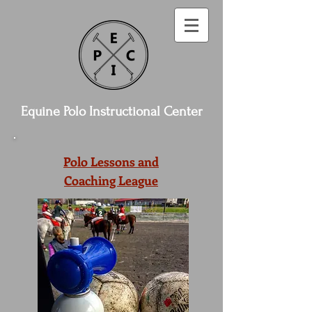
Equine Polo Instructional Center
Polo Lessons and
Coaching League